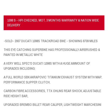
1098 S - HPI CHECKED, MOT, 3 MONTHS WARRANTY & NATION WIDE
DELIVERY
-SOLD- 2007 DUCATI 1098S TRACK/ROAD BIKE - SHOWING 8709 MILES
THIS EYE CATCHING SUPERBIKE HAS PROFESSIONALLY AIRBRUSHED &
PAINTED IN METALLIC WHITE
A VERY WELL SPEC'D DUCATI 1098S WITH A HUGE AMMOUNT OF
UPGRADES INCLUDING:
A FULL WORLD SBK AKRAPOVIC TITANIUM EXHAUST SYSTEM WITH MAP,
PERFORMANCE SLIPPER CLUTCH,
CARBON FIBRE ACCESSORIES, TTX OHLINS REAR SHOCK, ADJUSTABLE
RIDE HEIGHT BAR,
UPGRADED BREMBO BILLET REAR CALIPER, LIGHTWEIGHT MARCHESINI