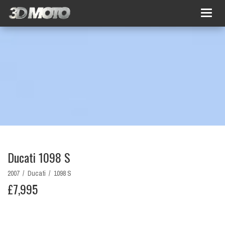
Togg
navig
Ducati 1098 S
2007 /
Ducati /
1098 S
£7,995