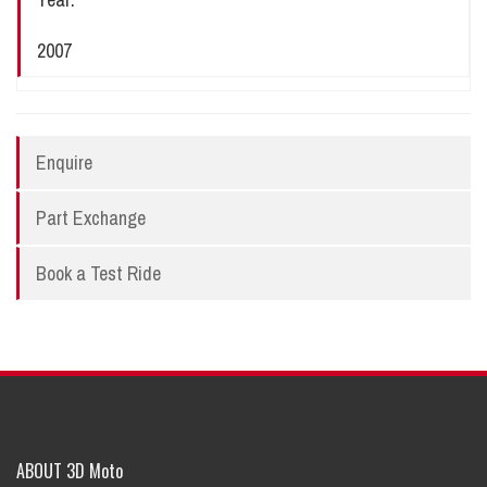
2007
Enquire
Part Exchange
Book a Test Ride
ABOUT 3D Moto