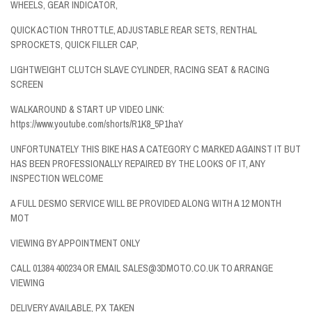
WHEELS, GEAR INDICATOR,
QUICK ACTION THROTTLE, ADJUSTABLE REAR SETS, RENTHAL
SPROCKETS, QUICK FILLER CAP,
LIGHTWEIGHT CLUTCH SLAVE CYLINDER, RACING SEAT & RACING
SCREEN
WALKAROUND & START UP VIDEO LINK:
https://www.youtube.com/shorts/R1K8_5P1haY
UNFORTUNATELY THIS BIKE HAS A CATEGORY C MARKED AGAINST IT BUT
HAS BEEN PROFESSIONALLY REPAIRED BY THE LOOKS OF IT, ANY
INSPECTION WELCOME
A FULL DESMO SERVICE WILL BE PROVIDED ALONG WITH A 12 MONTH
MOT
VIEWING BY APPOINTMENT ONLY
CALL 01384 400234 OR EMAIL SALES@3DMOTO.CO.UK TO ARRANGE
VIEWING
DELIVERY AVAILABLE, PX TAKEN