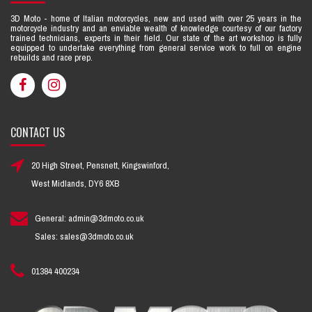
3D Moto - home of Italian motorcycles, new and used with over 25 years in the
motorcycle industry and an enviable wealth of knowledge courtesy of our factory
trained technicians, experts in their field. Our state of the art workshop is fully
equipped to undertake everything from general service work to full on engine
rebuilds and race prep.
CONTACT US
20 High Street, Pensnett, Kingswinford,
West Midlands, DY6 8XB
General: admin@3dmoto.co.uk
Sales: sales@3dmoto.co.uk
01384 400234