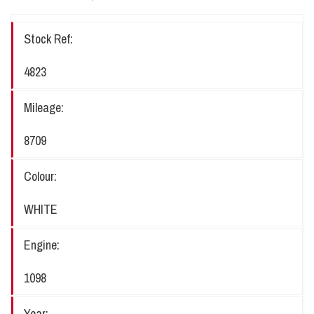
Stock Ref:
4823
Mileage:
8709
Colour:
WHITE
Engine:
1098
Year: